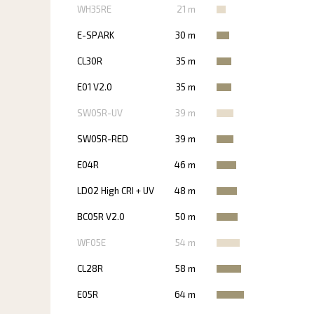
WH35RE
21 m
E-SPARK
30 m
CL30R
35 m
E01 V2.0
35 m
SW05R-UV
39 m
SW05R-RED
39 m
E04R
46 m
LD02 High CRI + UV
48 m
BC05R V2.0
50 m
WF05E
54 m
CL28R
58 m
E05R
64 m