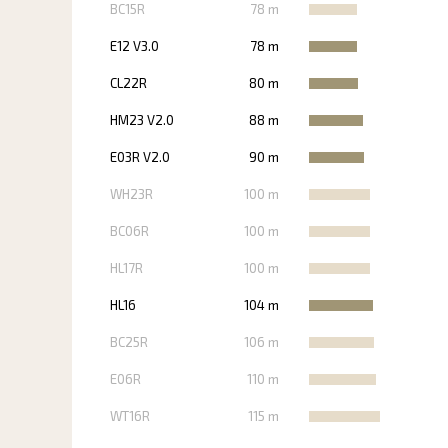
BC15R
78 m
E12 V3.0
78 m
CL22R
80 m
HM23 V2.0
88 m
E03R V2.0
90 m
WH23R
100 m
BC06R
100 m
HL17R
100 m
HL16
104 m
BC25R
106 m
E06R
110 m
WT16R
115 m