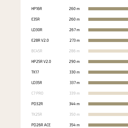
HP16R
260 m
E35R
260 m
LD30R
267 m
E28R V2.0
273 m
BC45R
286 m
HP25R V2.0
290 m
TK17
330 m
LD35R
337 m
C7 PRO
339 m
PD32R
344 m
TK25R
350 m
PD26R ACE
354 m