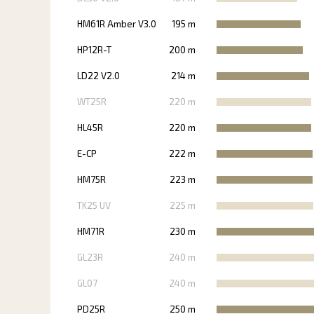
HM61R Amber V3.0
195 m
HP12R-T
200 m
LD22 V2.0
214 m
WT25R
220 m
HL45R
220 m
E-CP
222 m
HM75R
223 m
TK25 UV
225 m
HM71R
230 m
GL23R
240 m
GL07
240 m
PD25R
250 m