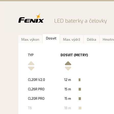
Preskočiť
na
obsah
LED baterky a čelovky
Dosvit
Max. výkon
Max. výdrž
Délka
Hmotn
TYP
DOSVIT (METRY)
CL20R V2.0
12 m
CL26R PRO
15 m
CL20R PRO
15 m
T6
18 m