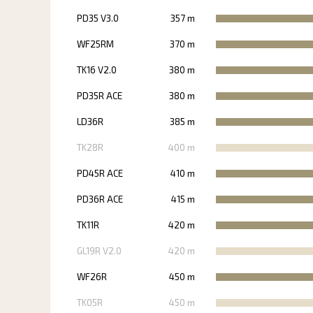
PD35 V3.0
357 m
WF25RM
370 m
TK16 V2.0
380 m
PD35R ACE
380 m
LD36R
385 m
TK28R
400 m
PD45R ACE
410 m
PD36R ACE
415 m
TK11R
420 m
GL19R V2.0
420 m
WF26R
450 m
TK05R
450 m