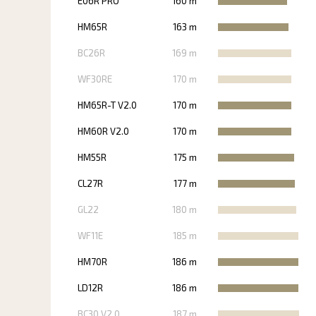
E06R PRO
160 m
HM65R
163 m
BC26R
169 m
WF30RE
170 m
HM65R-T V2.0
170 m
HM60R V2.0
170 m
HM55R
175 m
CL27R
177 m
GL22
180 m
WF11E
185 m
HM70R
186 m
LD12R
186 m
BC30 V2.0
187 m