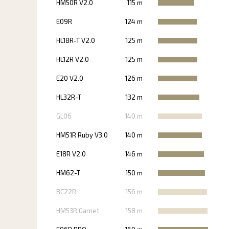
HM50R V2.0
115 m
E09R
124 m
HL18R-T V2.0
125 m
HL12R V2.0
125 m
E20 V2.0
126 m
HL32R-T
132 m
GL06
140 m
HM51R Ruby V3.0
140 m
E18R V2.0
146 m
HM62-T
150 m
BC22R
156 m
HM53R Garnet
158 m